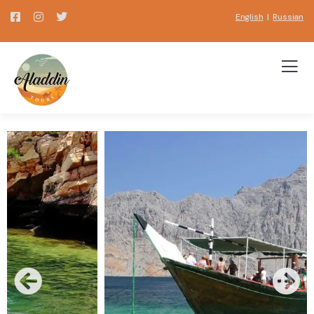
English
|
Russian