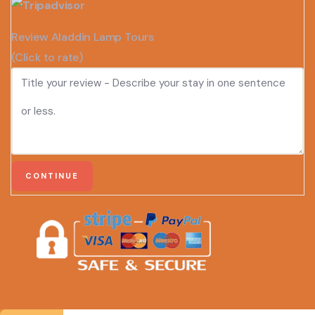
Review Aladdin Lamp Tours
(Click to rate)