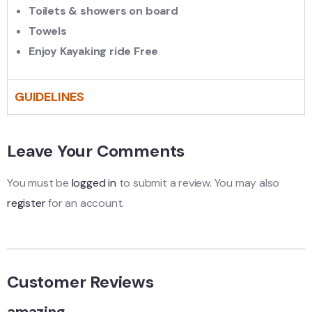
Toilets & showers on board
Towels
Enjoy Kayaking ride Free
GUIDELINES
Leave Your Comments
You must be
logged in
to submit a review. You may also
register
for an account.
Customer Reviews