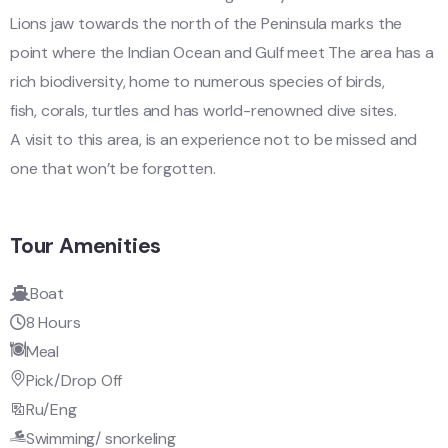
Lions jaw towards the north of the Peninsula marks the
point where the Indian Ocean and Gulf meet The area has a
rich biodiversity, home to numerous species of birds,
fish, corals, turtles and has world-renowned dive sites.
A visit to this area, is an experience not to be missed and
one that won’t be forgotten.
Tour Amenities
Boat
8 Hours
Meal
Pick/Drop Off
Ru/Eng
Swimming/ snorkeling