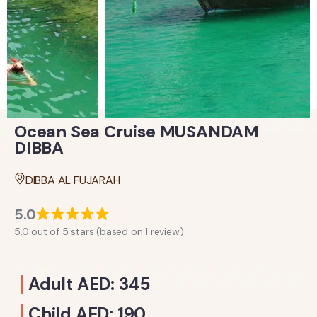
Ocean Sea Cruise MUSANDAM
DIBBA
DIBBA AL FUJARAH
5.0
5.0 out of 5 stars (based on 1 review)
Adult AED: 345
Child AED: 190