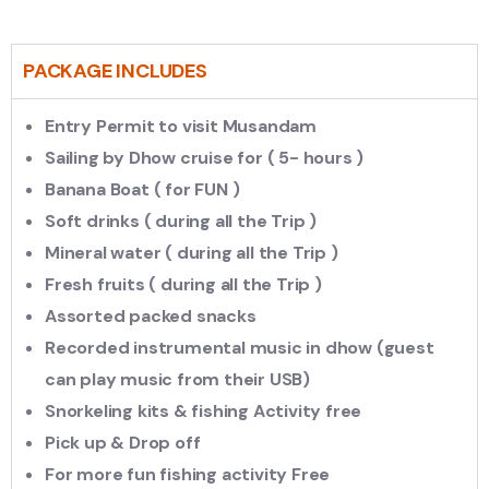
PACKAGE INCLUDES
Entry Permit to visit Musandam
Sailing by Dhow cruise for ( 5- hours )
Banana Boat ( for FUN )
Soft drinks ( during all the Trip )
Mineral water ( during all the Trip )
Fresh fruits ( during all the Trip )
Assorted packed snacks
Recorded instrumental music in dhow (guest
can play music from their USB)
Snorkeling kits & fishing Activity free
Pick up & Drop off
For more fun fishing activity Free