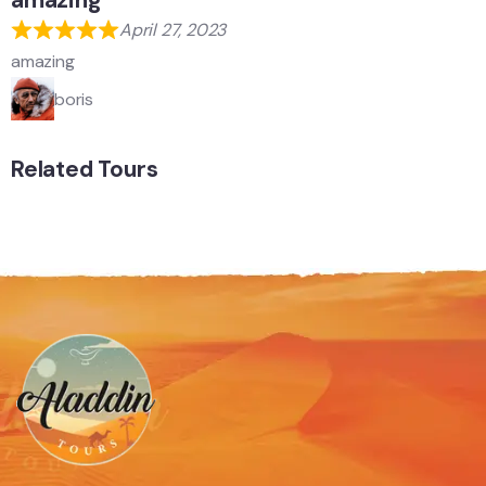
amazing
April 27, 2023
amazing
boris
Related Tours