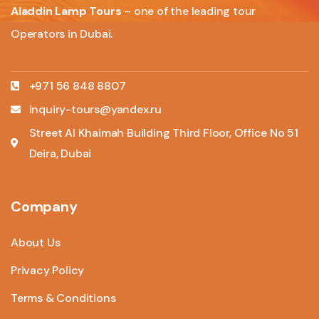
Aladdin Lamp Tours
– one of the leading tour
Operators in Dubai.
+971 56 848 8807
inquiry-tours@yandex.ru
Street Al Khaimah Building Third Floor, Office No 51
Deira, Dubai
Company
About Us
Privacy Policy
Terms & Conditions