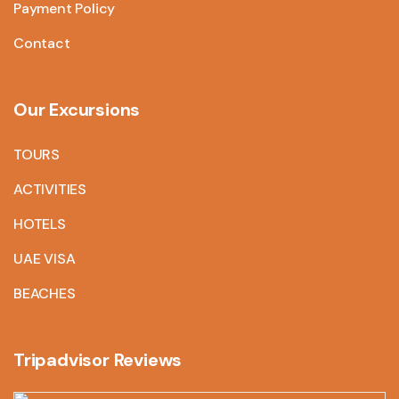
Payment Policy
Contact
Our Excursions
TOURS
ACTIVITIES
HOTELS
UAE VISA
BEACHES
Tripadvisor Reviews