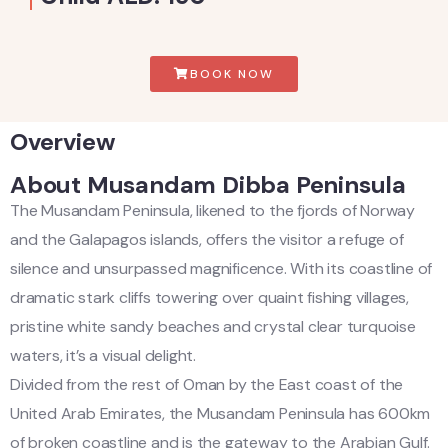
BOOK NOW
Overview
About Musandam Dibba Peninsula
The Musandam Peninsula, likened to the fjords of Norway
and the Galapagos islands, offers the visitor a refuge of
silence and unsurpassed magnificence. With its coastline of
dramatic stark cliffs towering over quaint fishing villages,
pristine white sandy beaches and crystal clear turquoise
waters, it’s a visual delight.
Divided from the rest of Oman by the East coast of the
United Arab Emirates, the Musandam Peninsula has 600km
of broken coastline and is the gateway to the Arabian Gulf.