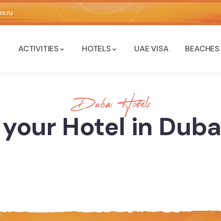
x.ru
ACTIVITIES
HOTELS
UAE VISA
BEACHES
Dubai Hotels
your Hotel in Dub