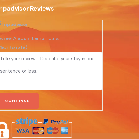
ripadvisor Reviews
eview Aladdin Lamp Tours
lick to rate)