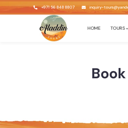
+971 56 848 8807
inquiry-tours@yande
HOME
TOURS
Book 