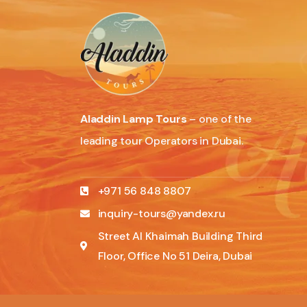
Aladdin Lamp Tours
– one of the
leading tour Operators in Dubai.
+971 56 848 8807
inquiry-tours@yandex.ru
Street Al Khaimah Building Third
Floor, Office No 51 Deira, Dubai