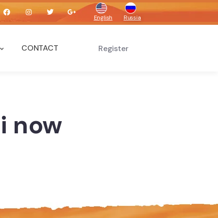
English
Russia
CONTACT
Register
ai now