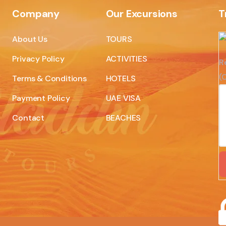
Company
Our Excursions
T
About Us
TOURS
Privacy Policy
ACTIVITIES
R
(C
Terms & Conditions
HOTELS
Payment Policy
UAE VISA
Contact
BEACHES