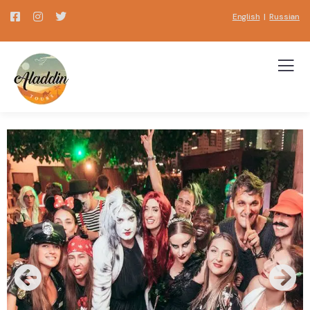
English
|
Russian