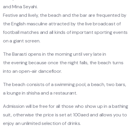
and Mina Seyahi.
Festive and lively, the beach and the bar are frequented by
the English masculine attracted by the live broadcast of
football matches and all kinds of important sporting events
on a giant screen.
The Barasti opens in the morning until very late in
the evening because once the night falls, the beach turns
into an open-air dancefloor.
The beach consists of a swimming pool, a beach, two bars,
a lounge in shisha and a restaurant.
Admission will be free for all those who show up in a bathing
suit, otherwise the price is set at 100aed and allows you to
enjoy an unlimited selection of drinks.