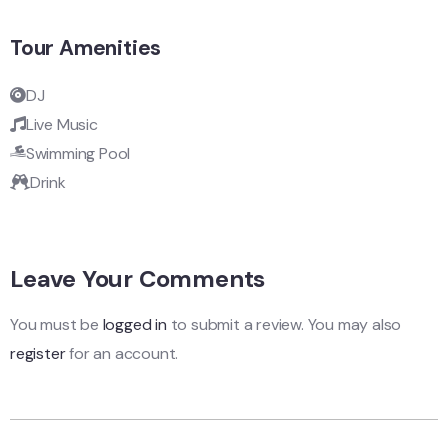
Tour Amenities
DJ
Live Music
Swimming Pool
Drink
Leave Your Comments
You must be
logged in
to submit a review. You may also
register
for an account.