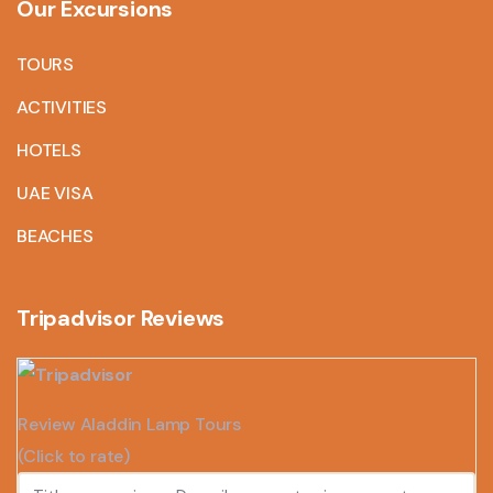
Our Excursions
TOURS
ACTIVITIES
HOTELS
UAE VISA
BEACHES
Tripadvisor Reviews
Review Aladdin Lamp Tours
(Click to rate)