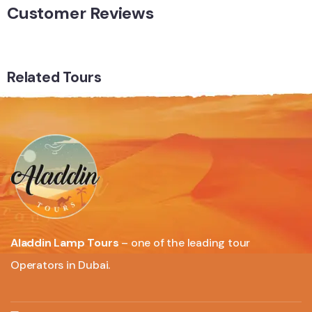
Customer Reviews
Related Tours
Aladdin Lamp Tours
– one of the leading tour
Operators in Dubai.