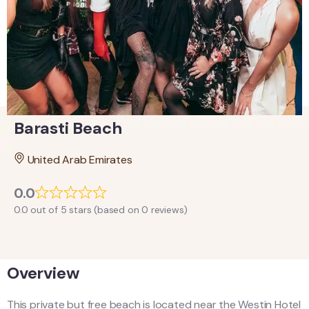
Barasti Beach
United Arab Emirates
0.0
0.0 out of 5 stars (based on 0 reviews)
Overview
This private but free beach is located near the Westin Hotel