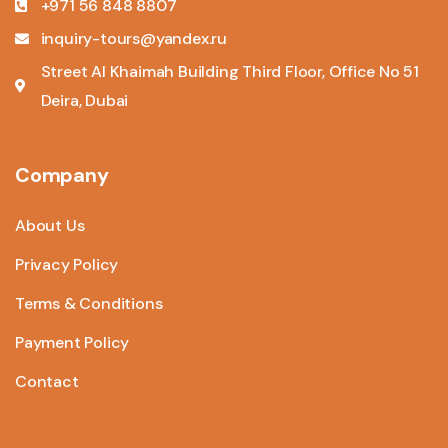
+971 56 848 8807
inquiry-tours@yandex.ru
Street Al Khaimah Building Third Floor, Office No 51
Deira, Dubai
Company
About Us
Privacy Policy
Terms & Conditions
Payment Policy
Contact