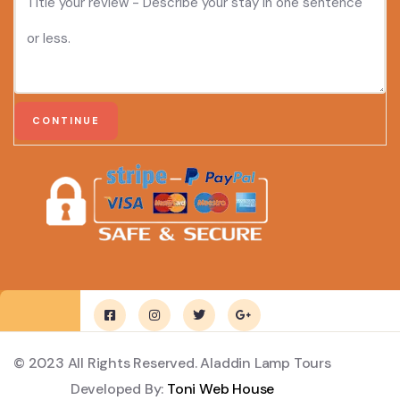
© 2023 All Rights Reserved. Aladdin Lamp Tours
Developed By:
Toni Web House