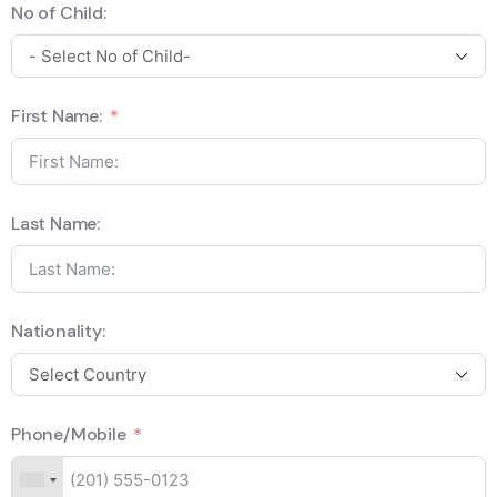
No of Child:
First Name:
Last Name:
Nationality:
Phone/Mobile