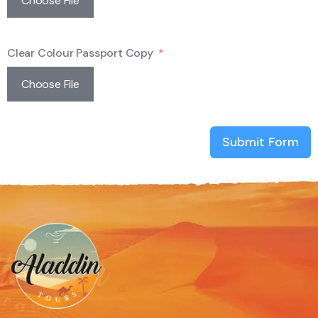
Choose File
Clear Colour Passport Copy
Choose File
Submit Form