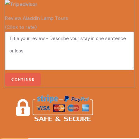
Review Aladdin Lamp Tours
(Click to rate)