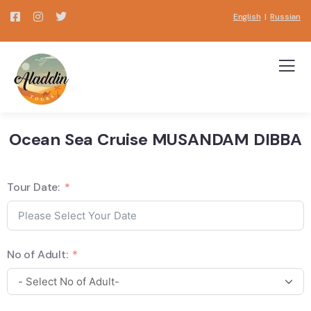
English
|
Russian
Ocean Sea Cruise MUSANDAM DIBBA
Tour Date:
No of Adult: