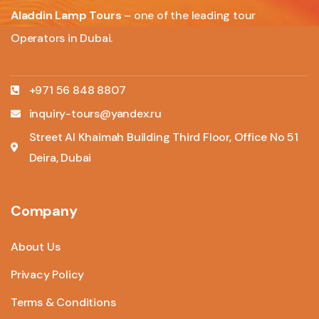
Aladdin Lamp Tours
– one of the leading tour
Operators in Dubai.
+971 56 848 8807
inquiry-tours@yandex.ru
Street Al Khaimah Building Third Floor, Office No 51
Deira, Dubai
Company
About Us
Privacy Policy
Terms & Conditions