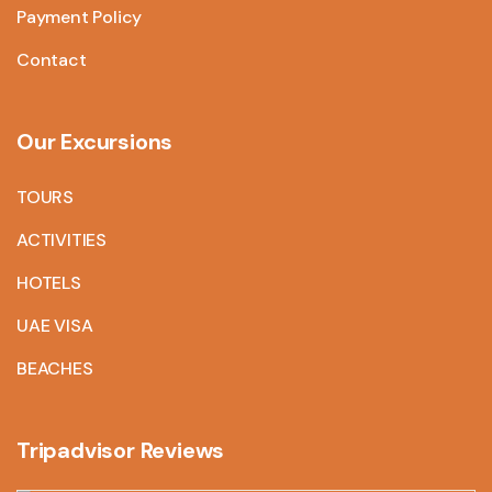
Payment Policy
Contact
Our Excursions
TOURS
ACTIVITIES
HOTELS
UAE VISA
BEACHES
Tripadvisor Reviews