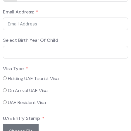
Email Address:
Select Birth Year Of Child
Visa Type
Holding UAE Tourist Visa
On Arrival UAE Visa
UAE Resident Visa
UAE Entry Stamp