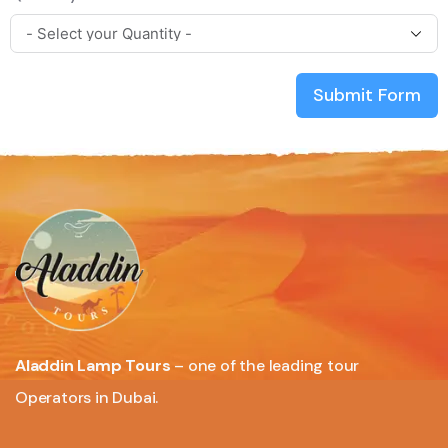
Submit Form
Aladdin Lamp Tours
– one of the leading tour
Operators in Dubai.