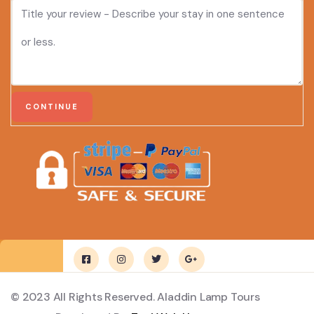
© 2023 All Rights Reserved. Aladdin Lamp Tours