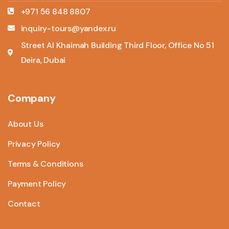
+971 56 848 8807
inquiry-tours@yandex.ru
Street Al Khaimah Building Third Floor, Office No 51
Deira, Dubai
Company
About Us
Privacy Policy
Terms & Conditions
Payment Policy
Contact