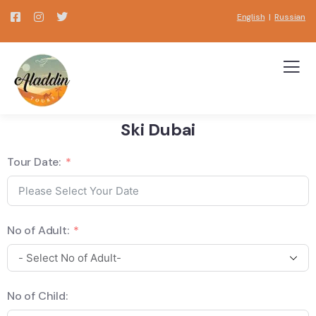
English
|
Russian
Ski Dubai
Tour Date:
No of Adult:
No of Child: