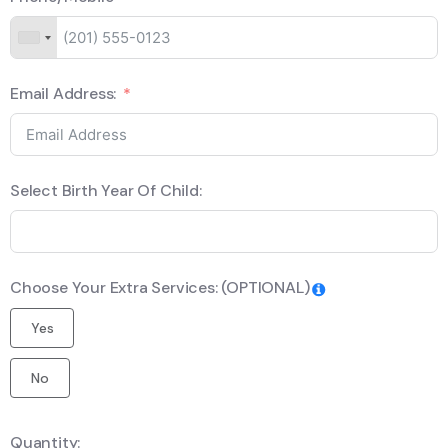
Email Address:
Select Birth Year Of Child:
Choose Your Extra Services: (OPTIONAL)
Yes
No
Quantity: