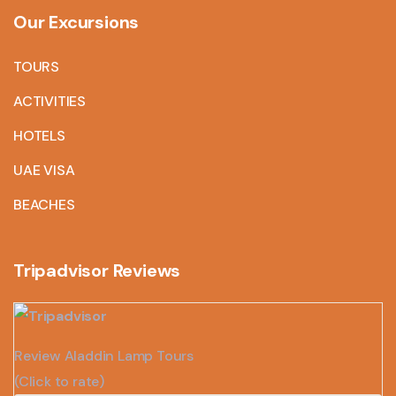
Our Excursions
TOURS
ACTIVITIES
HOTELS
UAE VISA
BEACHES
Tripadvisor Reviews
Review Aladdin Lamp Tours
(Click to rate)