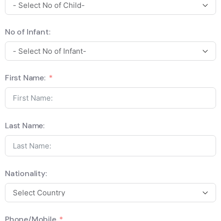
No of Infant:
First Name:
Last Name:
Nationality:
Phone/Mobile