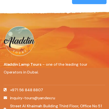
Aladdin Lamp Tours
– one of the leading tour
Operators in Dubai.
+971 56 848 8807
inquiry-tours@yandex.ru
Street Al Khaimah Building Third Floor, Office No 51