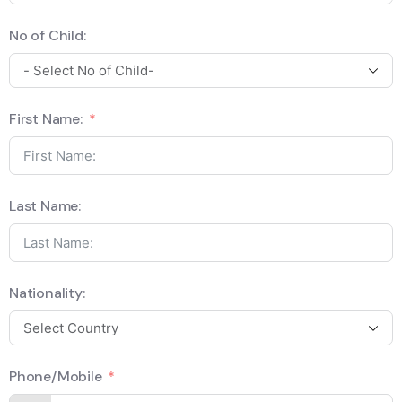
No of Child:
First Name:
Last Name:
Nationality:
Phone/Mobile