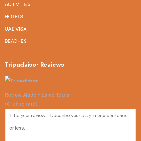
ACTIVITIES
HOTELS
UAE VISA
BEACHES
Tripadvisor Reviews
Review Aladdin Lamp Tours
(Click to rate)