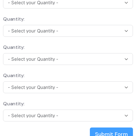
Quantity:
Quantity:
Quantity:
Quantity:
Submit Form