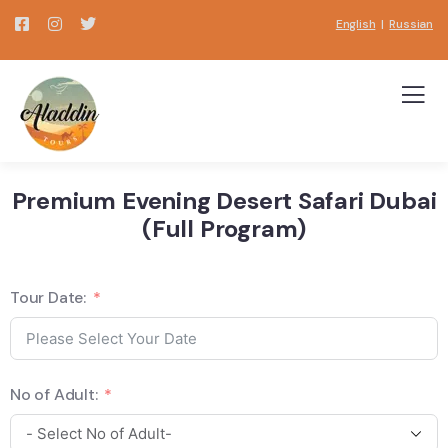
English
|
Russian
Premium Evening Desert Safari Dubai
(Full Program)
Tour Date:
No of Adult: