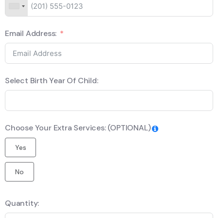
Email Address:
Select Birth Year Of Child:
Choose Your Extra Services: (OPTIONAL)
Yes
No
Quantity: