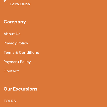
Deira, Dubai
Company
About Us
Privacy Policy
Terms & Conditions
Payment Policy
Contact
Our Excursions
TOURS