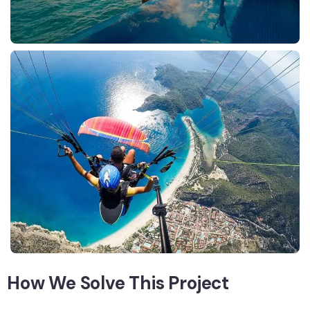
How We Solve This Project