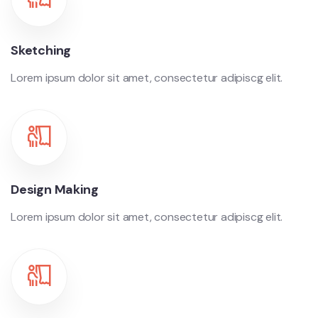
Sketching
Lorem ipsum dolor sit amet, consectetur adipiscg elit.
Design Making
Lorem ipsum dolor sit amet, consectetur adipiscg elit.