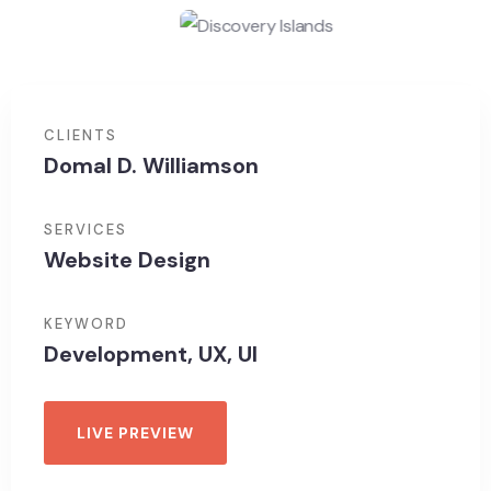
CLIENTS
Domal D. Williamson
SERVICES
Website Design
KEYWORD
Development, UX, UI
LIVE PREVIEW