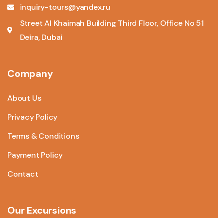
inquiry-tours@yandex.ru
Street Al Khaimah Building Third Floor, Office No 51
Deira, Dubai
Company
About Us
Privacy Policy
Terms & Conditions
Payment Policy
Contact
Our Excursions