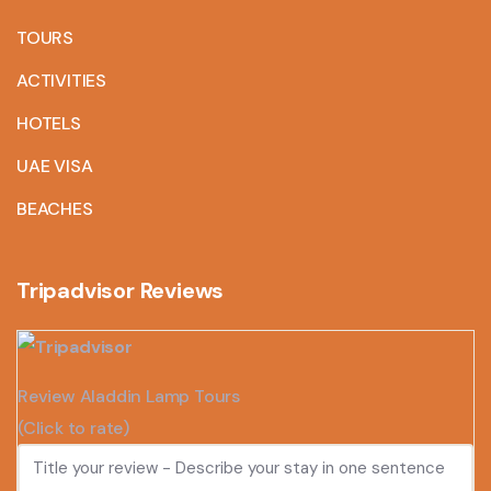
TOURS
ACTIVITIES
HOTELS
UAE VISA
BEACHES
Tripadvisor Reviews
Review Aladdin Lamp Tours
(Click to rate)