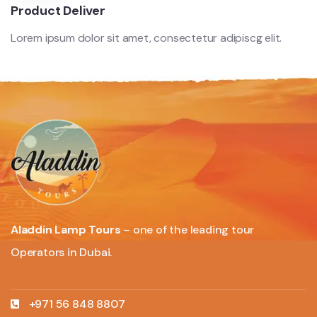
Product Deliver
Lorem ipsum dolor sit amet, consectetur adipiscg elit.
Aladdin Lamp Tours
– one of the leading tour
Operators in Dubai.
+971 56 848 8807