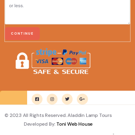
© 2023 All Rights Reserved. Aladdin Lamp Tours
Developed By:
Toni Web House