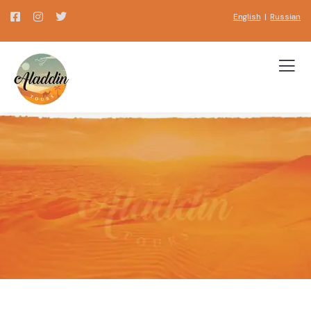
English
|
Russian