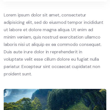
Lorem ipsum dolor sit amet, consectetur
adipisicing elit, sed do eiusmod tempor incididunt
ut labore et dolore magna aliqua. Ut enim ad
minim veniam, quis nostrud exercitation ullamco
laboris nisi ut aliquip ex ea commodo consequat.
Duis aute irure dolor in reprehenderit in
voluptate velit esse cillum dolore eu fugiat nulla
pariatur. Excepteur sint occaecat cupidatat non
proident sunt.