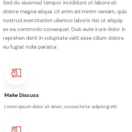
Sed do eiusmod tempor incididunt ut labore et
dolore magna aliqua. Ut enim ad minim veniam, quis
nostrud exercitation ullamco laboris nisi ut aliquip
ex ea commodo consequat. Duis aute irure dolor in
reprehen derit in voluptate velit esse cillum dolore
eu fugiat nulla pariatur.
Make Discuss
Lorem ipsum dolor sit amet, consectetur adipiscg elit.