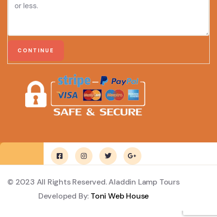
© 2023 All Rights Reserved. Aladdin Lamp Tours
Developed By:
Toni Web House