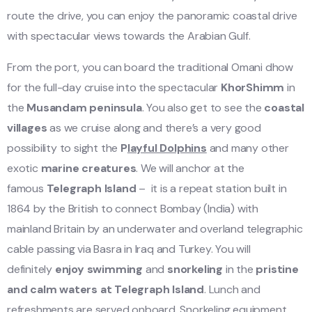
route the drive, you can enjoy the panoramic coastal drive
with spectacular views towards the Arabian Gulf.
From the port, you can board the traditional Omani dhow
for the full-day cruise into the spectacular
KhorShimm
in
the
Musandam peninsula
. You also get to see the
coastal
villages
as we cruise along and there’s a very good
possibility to sight the
P
layful Dolphins
and many other
exotic
marine creatures
. We will anchor at the
famous
Telegraph Island
– it is a repeat station built in
1864 by the British to connect Bombay (India) with
mainland Britain by an underwater and overland telegraphic
cable passing via Basra in Iraq and Turkey. You will
definitely
enjoy swimming
and
snorkeling
in the
pristine
and calm waters
at Telegraph Island
. Lunch and
refreshments are served onboard. Snorkeling equipment