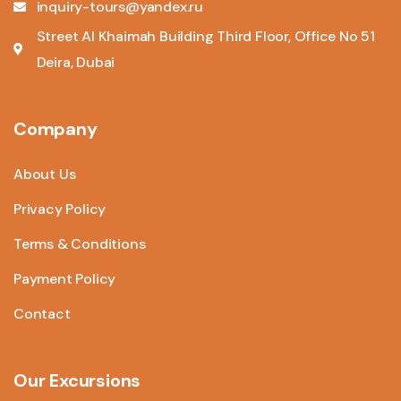
inquiry-tours@yandex.ru
Street Al Khaimah Building Third Floor, Office No 51
Deira, Dubai
Company
About Us
Privacy Policy
Terms & Conditions
Payment Policy
Contact
Our Excursions