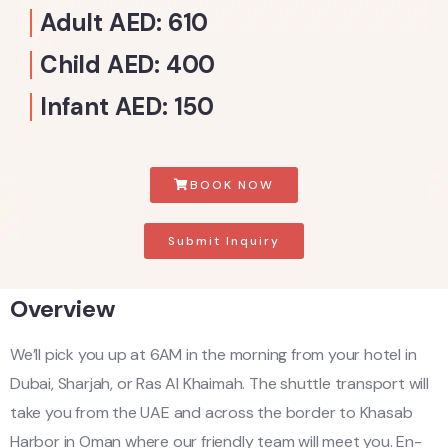
Adult AED: 610
Child AED: 400
Infant AED: 150
BOOK NOW
Submit Inquiry
Overview
We’ll pick you up at 6AM in the morning from your hotel in
Dubai, Sharjah, or Ras Al Khaimah. The shuttle transport will
take you from the UAE and across the border to Khasab
Harbor in Oman where our friendly team will meet you. En-