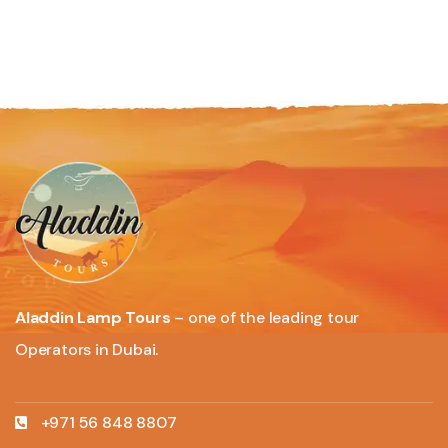
Aladdin Lamp Tours
– one of the leading tour
Operators in Dubai.
+971 56 848 8807