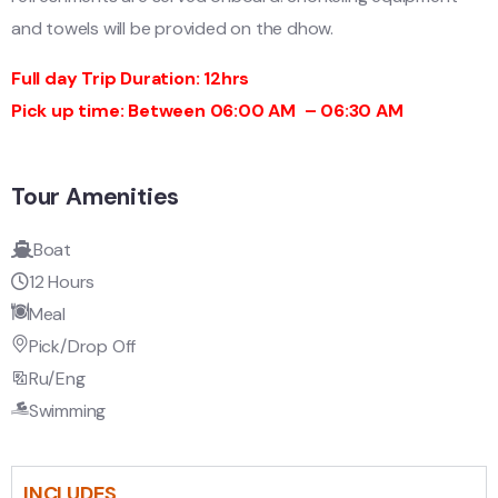
and towels will be provided on the dhow.
Full day Trip Duration: 12hrs
Pick up time: Between 06:00 AM – 06:30 AM
Tour Amenities
Boat
12 Hours
Meal
Pick/Drop Off
Ru/Eng
Swimming
INCLUDES