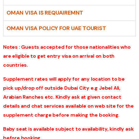
OMAN VISA IS REQUAIREMNT
OMAN VISA POLICY FOR UAE TOURIST
Notes : Guests accepted for those nationalities who
are eligible to get entry visa on arrival on both
countries.
Supplement rates will apply for any location to be
pick up/drop off outside Dubai City e.g Jebel Ali,
Arabian Ranches etc. Kindly ask at given contact
details and chat services available on web site for the
supplement charge before making the booking.
Baby seat is available subject to availability, kindly ask
before booking.