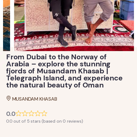
From Dubai to the Norway of
Arabia – explore the stunning
fjords of Musandam Khasab |
Telegraph Island, and experience
the natural beauty of Oman
MUSANDAM KHASAB
0.0
0.0 out of 5 stars (based on 0 reviews)