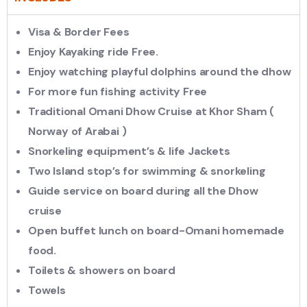
Visa & Border Fees
Enjoy Kayaking ride Free.
Enjoy watching playful dolphins around the dhow
For more fun fishing activity Free
Traditional Omani Dhow Cruise at Khor Sham (
Norway of Arabai )
Snorkeling equipment’s & life Jackets
Two Island stop’s for swimming & snorkeling
Guide service on board during all the Dhow
cruise
Open buffet lunch on board-Omani homemade
food.
Toilets & showers on board
Towels