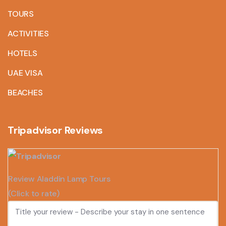
TOURS
ACTIVITIES
HOTELS
UAE VISA
BEACHES
Tripadvisor Reviews
Review Aladdin Lamp Tours
(Click to rate)