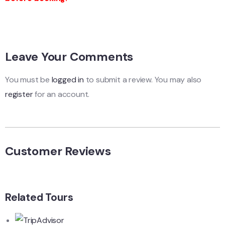
Leave Your Comments
You must be
logged in
to submit a review. You may also
register
for an account.
Customer Reviews
Related Tours