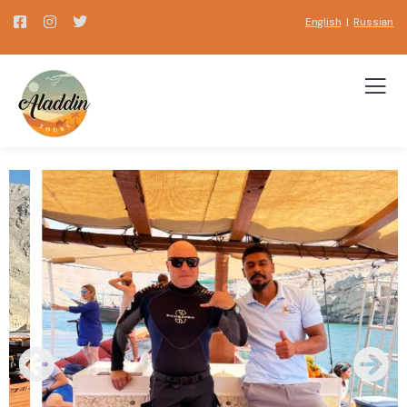
English
|
Russian