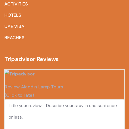
ACTIVITIES
HOTELS
UAE VISA
BEACHES
Tripadvisor Reviews
Review Aladdin Lamp Tours
(Click to rate)