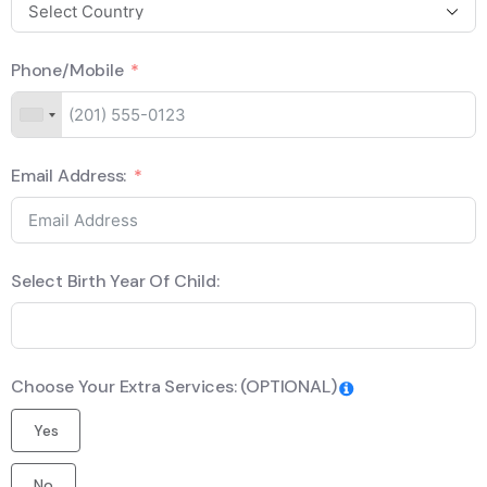
Phone/Mobile
Email Address:
Select Birth Year Of Child:
Choose Your Extra Services: (OPTIONAL)
Yes
No