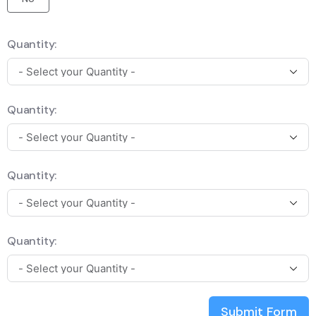
Quantity:
Quantity:
Quantity:
Quantity:
Submit Form