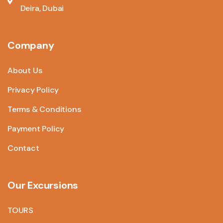
Deira, Dubai
Company
About Us
Privacy Policy
Terms & Conditions
Payment Policy
Contact
Our Excursions
TOURS