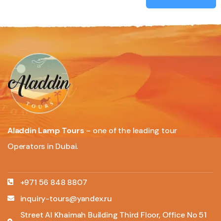
Aladdin Lamp Tours
– one of the leading tour
Operators in Dubai.
+971 56 848 8807
inquiry-tours@yandex.ru
Street Al Khaimah Building Third Floor, Office No 51