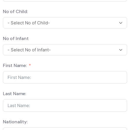
No of Child:
No of Infant
First Name:
Last Name:
Nationality: