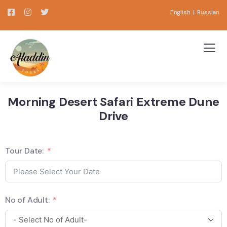
English
|
Russian
Morning Desert Safari Extreme Dune
Drive
Tour Date:
No of Adult: