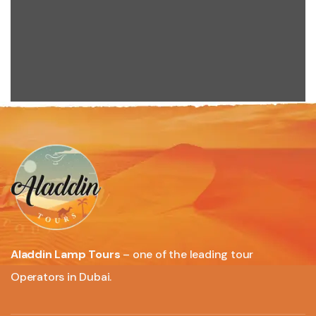
Aladdin Lamp Tours
– one of the leading tour
Operators in Dubai.