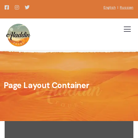
English
|
Russian
Page Layout Container