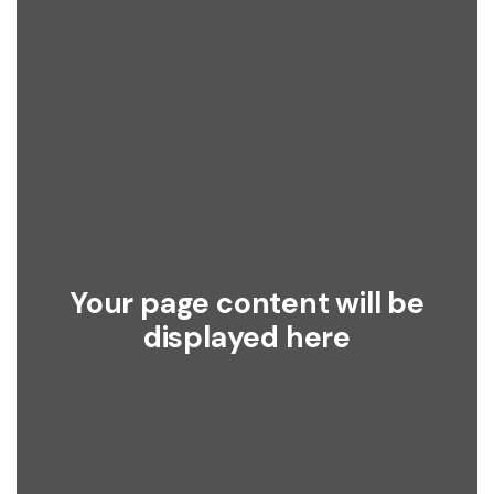
Your page content will be
displayed here