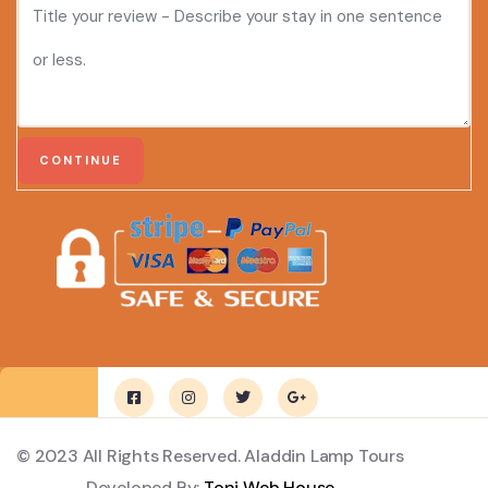
© 2023 All Rights Reserved. Aladdin Lamp Tours
Developed By:
Toni Web House