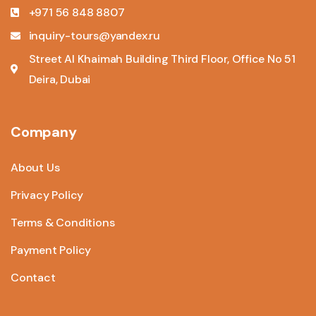
+971 56 848 8807
inquiry-tours@yandex.ru
Street Al Khaimah Building Third Floor, Office No 51
Deira, Dubai
Company
About Us
Privacy Policy
Terms & Conditions
Payment Policy
Contact