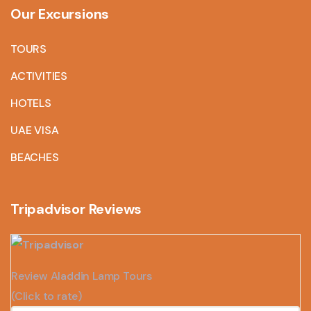
Our Excursions
TOURS
ACTIVITIES
HOTELS
UAE VISA
BEACHES
Tripadvisor Reviews
Review Aladdin Lamp Tours
(Click to rate)