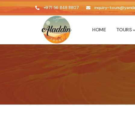
+971 56 848 8807
inquiry-tours@yande
HOME
TOURS