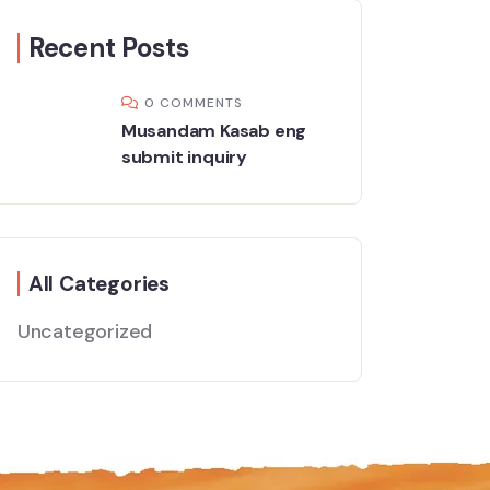
Recent Posts
0 COMMENTS
Musandam Kasab eng
submit inquiry
All Categories
Uncategorized