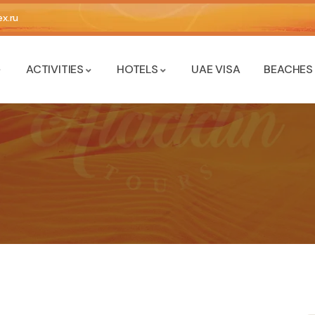
x.ru
ACTIVITIES
HOTELS
UAE VISA
BEACHES