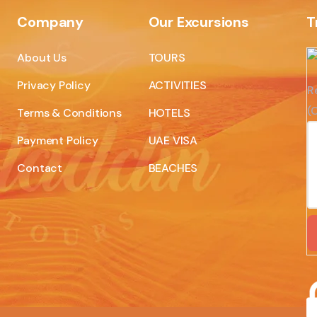
Company
Our Excursions
T
About Us
TOURS
Privacy Policy
ACTIVITIES
R
(C
Terms & Conditions
HOTELS
Payment Policy
UAE VISA
Contact
BEACHES