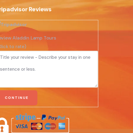
ripadvisor Reviews
eview Aladdin Lamp Tours
lick to rate)