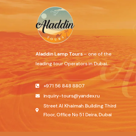
Aladdin Lamp Tours
– one of the
leading tour Operators in Dubai.
+971 56 848 8807
inquiry-tours@yandex.ru
Street Al Khaimah Building Third
Floor, Office No 51 Deira, Dubai