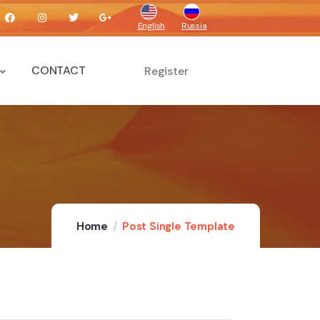
English
Russia
CONTACT
Register
Home
Post Single Template