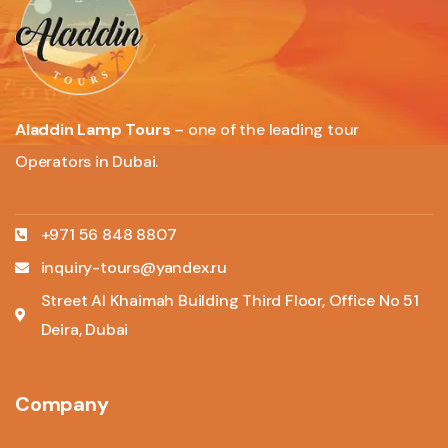
Aladdin Lamp Tours
– one of the leading tour
Operators in Dubai.
+971 56 848 8807
inquiry-tours@yandex.ru
Street Al Khaimah Building Third Floor, Office No 51
Deira, Dubai
Company