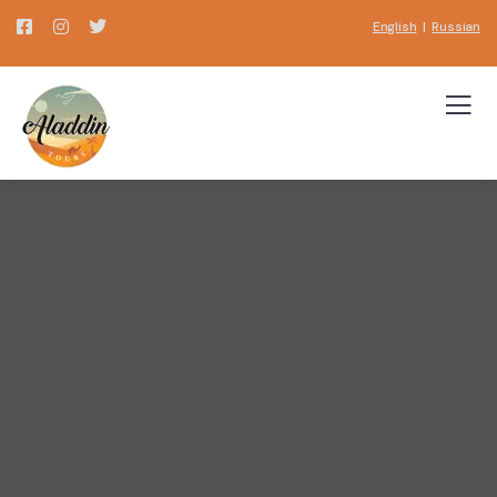
English
|
Russian