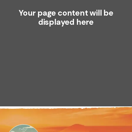
Your page content will be
displayed here