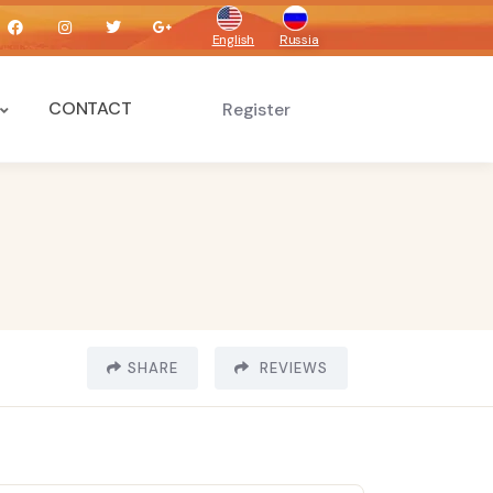
English
Russia
CONTACT
Register
SHARE
REVIEWS