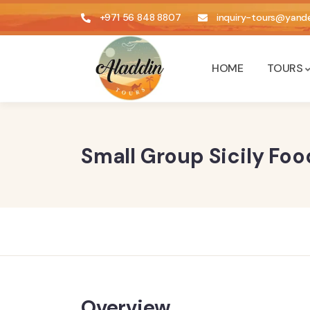
+971 56 848 8807
inquiry-tours@yande
HOME
TOURS
Small Group Sicily Fo
Overview