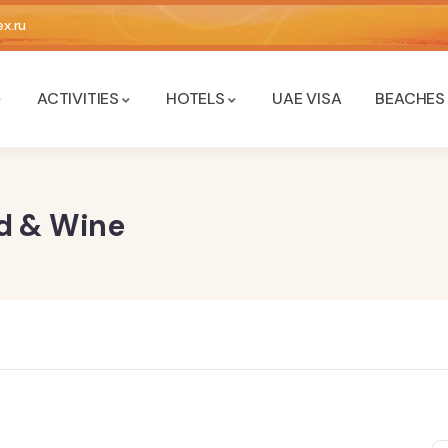
x.ru
ACTIVITIES
HOTELS
UAE VISA
BEACHES
od & Wine