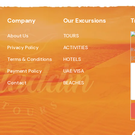
Company
Our Excursions
T
About Us
TOURS
Privacy Policy
ACTIVITIES
R
(C
Terms & Conditions
HOTELS
Payment Policy
UAE VISA
Contact
BEACHES