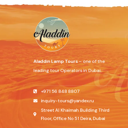
Aladdin Lamp Tours
– one of the
leading tour Operators in Dubai.
+971 56 848 8807
inquiry-tours@yandex.ru
Street Al Khaimah Building Third
Floor, Office No 51 Deira, Dubai