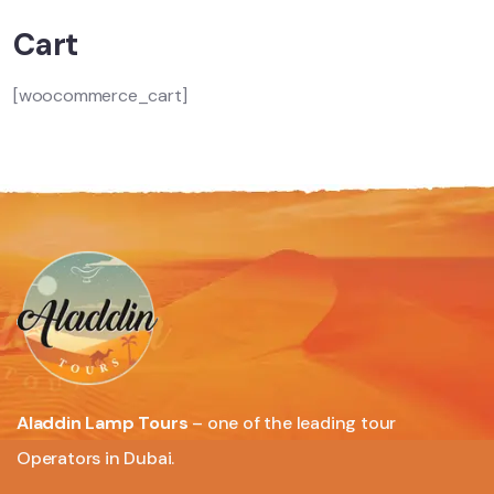
Cart
[woocommerce_cart]
Aladdin Lamp Tours
– one of the leading tour
Operators in Dubai.