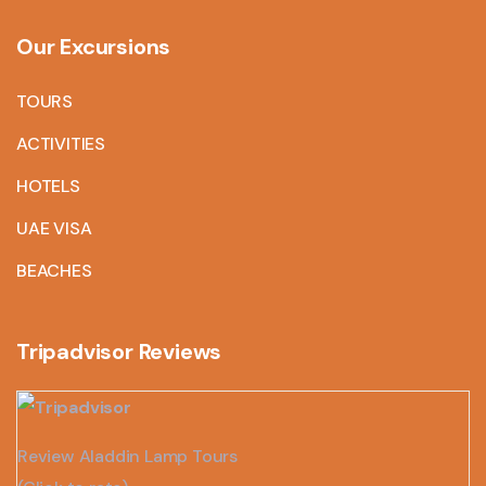
Our Excursions
TOURS
ACTIVITIES
HOTELS
UAE VISA
BEACHES
Tripadvisor Reviews
Review Aladdin Lamp Tours