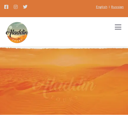
English
|
Russian