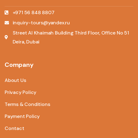
+971 56 848 8807
inquiry-tours@yandex.ru
Street Al Khaimah Building Third Floor, Office No 51
Deira, Dubai
Company
About Us
Privacy Policy
Terms & Conditions
Payment Policy
Contact