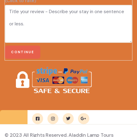
(Click to rate)
© 2023 All Rights Reserved. Aladdin Lamp Tours