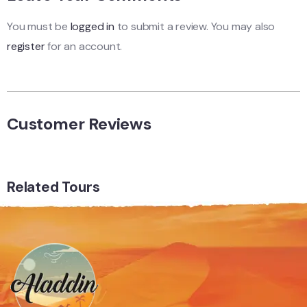
You must be
logged in
to submit a review. You may also
register
for an account.
Customer Reviews
Related Tours