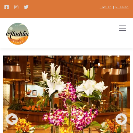
English
|
Russian