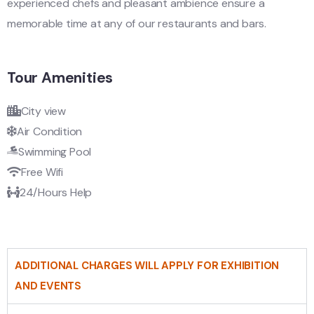
experienced chefs and pleasant ambience ensure a
memorable time at any of our restaurants and bars.
Tour Amenities
City view
Air Condition
Swimming Pool
Free Wifi
24/Hours Help
ADDITIONAL CHARGES WILL APPLY FOR EXHIBITION
AND EVENTS