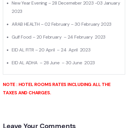
New Year Evening – 28 Decemeber 2023 -03 January
2023
ARAB HEALTH – 02 February – 30 February 2023
Gulf Food – 20 February – 24 February 2023
EID AL FITR – 20 April – 24 April 2023
EID AL ADHA – 28 June – 30 June 2023
NOTE : HOTEL ROOMS RATES INCLUDING ALL THE
TAXES AND CHARGES.
Leave Your Comments