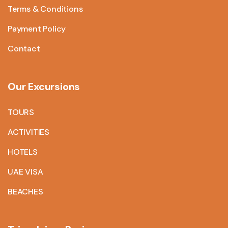
Terms & Conditions
Payment Policy
Contact
Our Excursions
TOURS
ACTIVITIES
HOTELS
UAE VISA
BEACHES