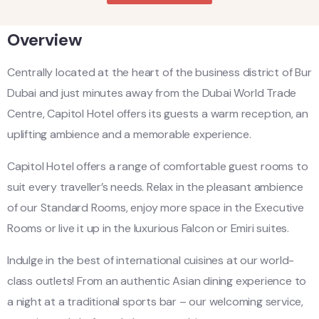
Overview
Centrally located at the heart of the business district of Bur
Dubai and just minutes away from the Dubai World Trade
Centre, Capitol Hotel offers its guests a warm reception, an
uplifting ambience and a memorable experience.
Capitol Hotel offers a range of comfortable guest rooms to
suit every traveller’s needs. Relax in the pleasant ambience
of our Standard Rooms, enjoy more space in the Executive
Rooms or live it up in the luxurious Falcon or Emiri suites.
Indulge in the best of international cuisines at our world-
class outlets! From an authentic Asian dining experience to
a night at a traditional sports bar – our welcoming service,