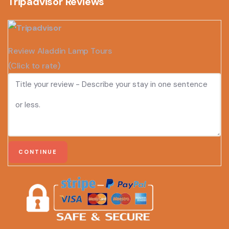
Tripadvisor Reviews
Review Aladdin Lamp Tours
(Click to rate)