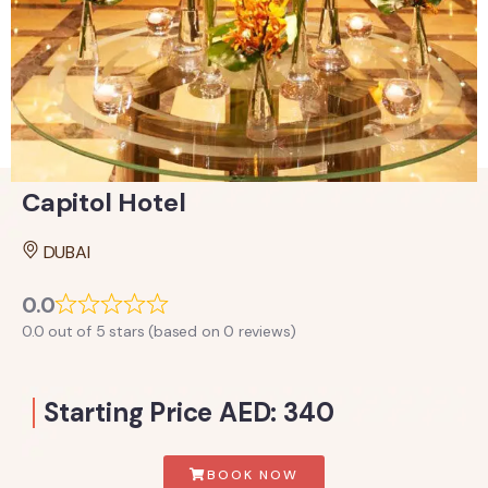
Capitol Hotel
DUBAI
0.0
0.0 out of 5 stars (based on 0 reviews)
Starting Price AED: 340
BOOK NOW