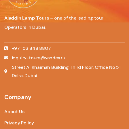
Aladdin Lamp Tours
– one of the leading tour
Operators in Dubai.
+971 56 848 8807
inquiry-tours@yandex.ru
Street Al Khaimah Building Third Floor, Office No 51
Deira, Dubai
Company
About Us
Privacy Policy