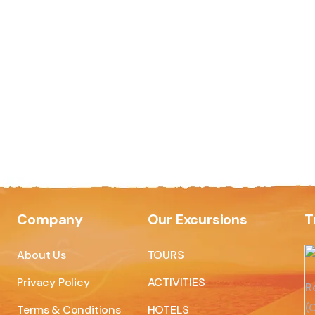
Company
Our Excursions
T
About Us
TOURS
Privacy Policy
ACTIVITIES
R
(C
Terms & Conditions
HOTELS