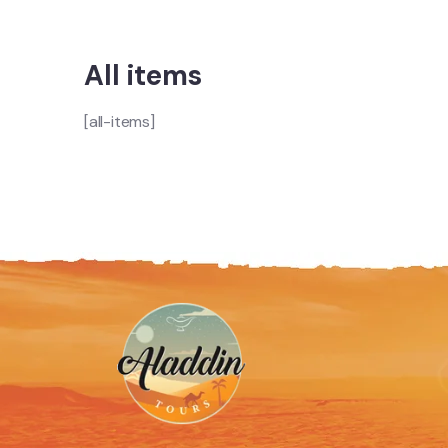
All items
[all-items]