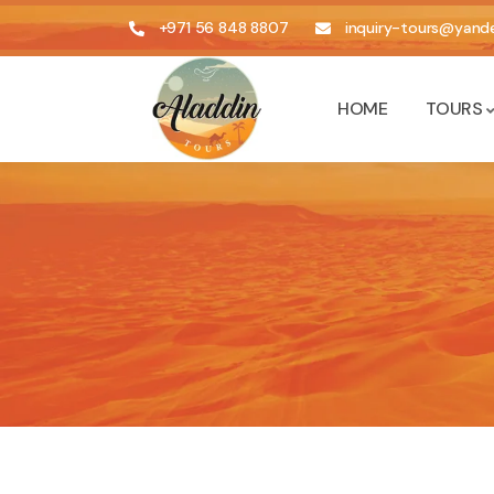
+971 56 848 8807
inquiry-tours@yande
HOME
TOURS