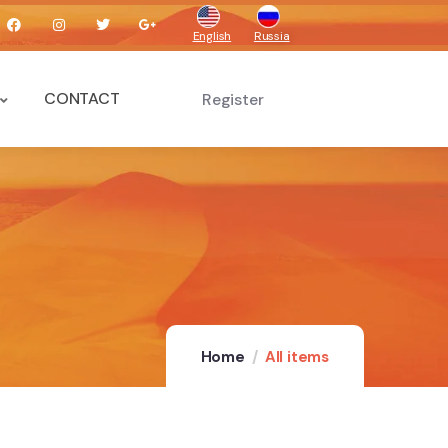
English
Russia
CONTACT
Register
Home
All items