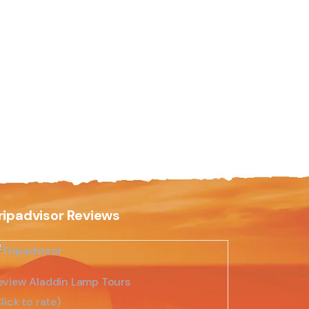
ripadvisor Reviews
eview Aladdin Lamp Tours
lick to rate)