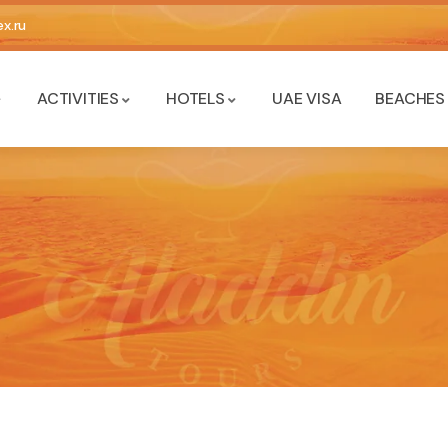
x.ru
ACTIVITIES
HOTELS
UAE VISA
BEACHES