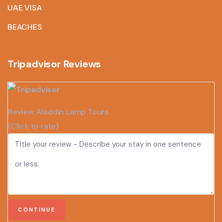
UAE VISA
BEACHES
Tripadvisor Reviews
Review Aladdin Lamp Tours
(Click to rate)