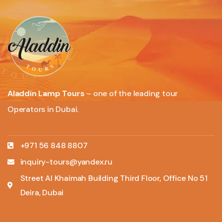
Aladdin Lamp Tours
– one of the leading tour
Operators in Dubai.
+971 56 848 8807
inquiry-tours@yandex.ru
Street Al Khaimah Building Third Floor, Office No 51
Deira, Dubai