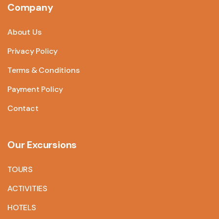
Company
About Us
Privacy Policy
Terms & Conditions
Payment Policy
Contact
Our Excursions
TOURS
ACTIVITIES
HOTELS