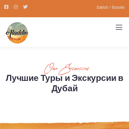
English
|
Russian
Our Excursions
Лучшие Туры и Экскурсии в
Дубай